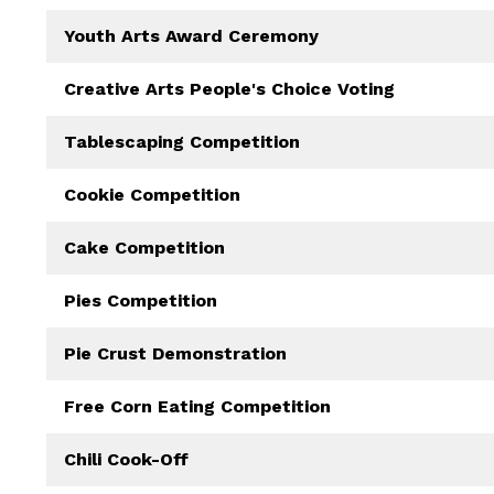
Youth Arts Award Ceremony
Creative Arts People's Choice Voting
Tablescaping Competition
Cookie Competition
Cake Competition
Pies Competition
Pie Crust Demonstration
Free Corn Eating Competition
Chili Cook-Off