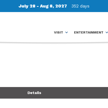
July 28 - Aug 8, 2027
352
days
VISIT
ENTERTAINMENT
Details