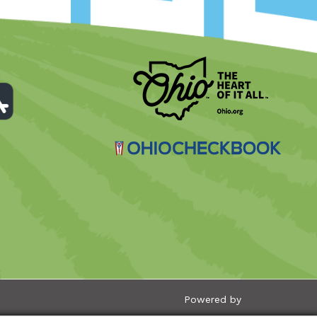
Powered by