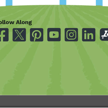
ollow Along