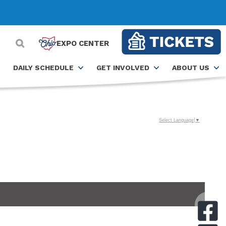
EXPO CENTER
DAILY SCHEDULE
GET INVOLVED
ABOUT US
Select Language
▼