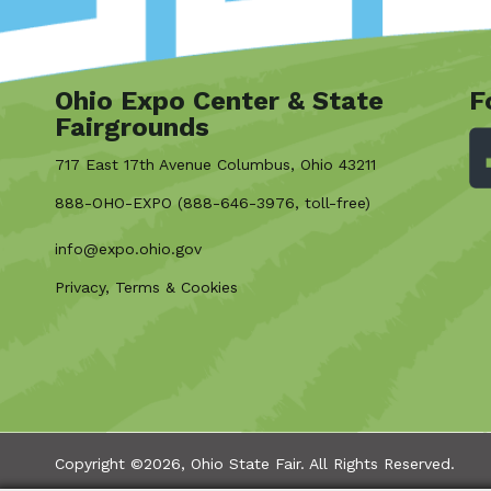
Ohio Expo Center & State
F
Fairgrounds
717 East 17th Avenue Columbus, Ohio 43211
888-OHO-EXPO (888-646-3976, toll-free)
info@expo.ohio.gov
Privacy, Terms & Cookies
Copyright ©2026, Ohio State Fair.
All Rights Reserved.