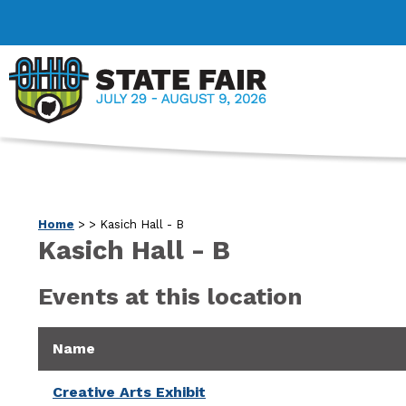
Home
>
>
Kasich Hall - B
Kasich Hall - B
Events at this location
Name
Creative Arts Exhibit