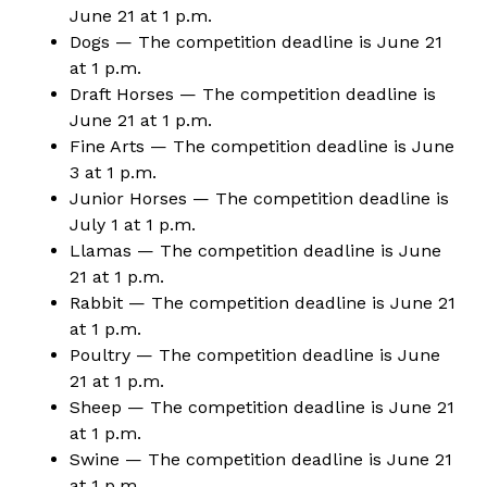
June 21 at 1 p.m.
Dogs — The competition deadline is June 21
at 1 p.m.
Draft Horses — The competition deadline is
June 21 at 1 p.m.
Fine Arts — The competition deadline is June
3 at 1 p.m.
Junior Horses — The competition deadline is
July 1 at 1 p.m.
Llamas
— The competition deadline is June
21 at 1 p.m.
Rabbit — The competition deadline is June 21
at 1 p.m.
Poultry — The competition deadline is June
21 at 1 p.m.
Sheep — The competition deadline is June 21
at 1 p.m.
Swine — The competition deadline is June 21
at 1 p.m.