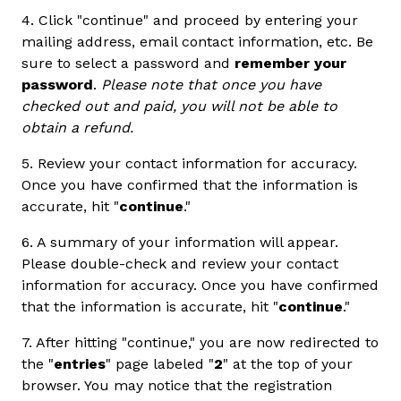
4. Click "continue" and proceed by entering your
mailing address, email contact information, etc. Be
sure to select a password and
remember your
password
.
Please note that once you have
checked out and paid, you will not be able to
obtain a refund.
5. Review your contact information for accuracy.
Once you have confirmed that the information is
accurate, hit "
continue
."
6. A summary of your information will appear.
Please double-check and review your contact
information for accuracy. Once you have confirmed
that the information is accurate, hit "
continue
."
7. After hitting "continue," you are now redirected to
the "
entries
" page labeled "
2
" at the top of your
browser. You may notice that the registration