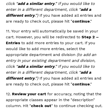
click “
add a similar entry
.” If you would like to
enter in a different department, click “
add a
different entry
.”)
If you have added all entries and
are ready to check out, please hit "
continue
."
11. Your entry will automatically be saved in your
cart. However, you will be redirected to
Step 2 –
Entries
to add more entries to your cart. If you
would like to add more entries, select the
appropriate department and division
(to add an
entry in your existing department and division,
click “
add a similar entry
.” If you would like to
enter in a different department, click “
add a
different entry
.”)
If you have added all entries and
are ready to check out, please hit "
continue
."
12.
Review your cart
for accuracy, noting that the
appropriate classes appear in the "description"
column. Hit "
check out
" to continue checking out.