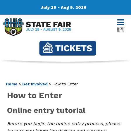
July 29 - Aug 9, 2026
MENU
Home
>
Get Involved
>
How to Enter
How to Enter
Online entry tutorial
Before you begin the online entry process, please
be sure you know the division and category