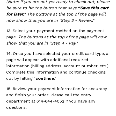
(Note: if you are not yet ready to check out, please
be sure to hit the button that says
“Save this cart
for later."
The buttons at the top of the page will
now show that you are in "Step 3 - Review."
13. Select your payment method on the payment
page.
The buttons at the top of the page will now
show that you are in "Step 4 - Pay."
14. Once you have selected your credit card type, a
page will appear with additional required
information (billing address, account number, etc.).
Complete this information and continue checking
out by hitting "
continue
."
15. Review your payment information for accuracy
and finish your order. Please call the entry
department at 614-644-4052 if you have any
questions.