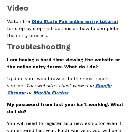
Video
Watch the
Ohio State Fair online entry tutorial
for step by step instructions on how to complete
the entry process.
Troubleshooting
I am having a hard time viewing the website or
the online entry forms. What do I do?
Update your web browser to the most recent
version.
This website is best viewed in
Google
Chrome
or
Mozilla Firefox
.
My password from last year isn't working. What
do I do?
You will need to register as a new exhibitor even if
you entered last year. Each Fair year, you will be a