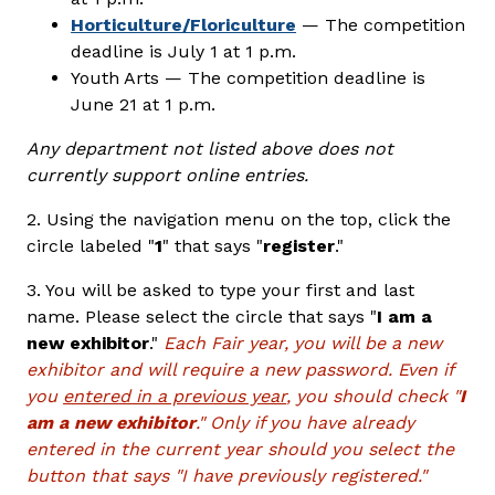
Horticulture/Floriculture
— The competition
deadline is July 1 at 1 p.m.
Youth Arts — The competition deadline is
June 21 at 1 p.m.
Any department not listed above does not
currently support online entries.
2. Using the navigation menu on the top, click the
circle labeled "
1
" that says "
register
."
3. You will be asked to type your first and last
name. Please select the circle that says "
I am a
new exhibitor
."
Each Fair year, you will be a new
exhibitor and will require a new password. Even if
you
entered in a previous year
, you should check "
I
am a new exhibitor
." Only if you have already
entered in the current year should you select the
button that says "I have previously registered."