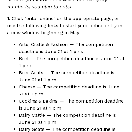
number(s) you plan to enter.
1. Click "enter online" on the appropriate page, or
use the following links to start your online entry in
a new window beginning in May:
Arts, Crafts & Fashion — The competition
deadline is June 21 at 1 p.m.
Beef — The competition deadline is June 21 at
1 p.m.
Boer Goats — The competition deadline is
June 21 at 1 p.m.
Cheese — The competition deadline is June
21 at 1 p.m.
Cooking & Baking — The competition deadline
is June 21 at 1 p.m.
Dairy Cattle — The competition deadline is
June 21 at 1 p.m.
Dairy Goats — The competition deadline is