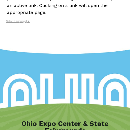
an active link. Clicking on a link will open the
appropriate page.
Select Language
▼
Ohio Expo Center & State