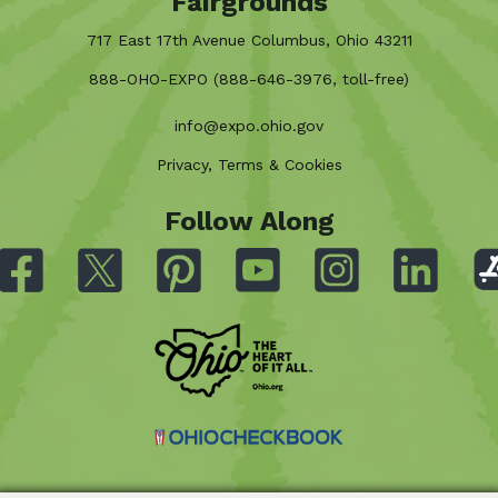
Fairgrounds
717 East 17th Avenue Columbus, Ohio 43211
888-OHO-EXPO (888-646-3976, toll-free)
info@expo.ohio.gov
Privacy, Terms & Cookies
Follow Along