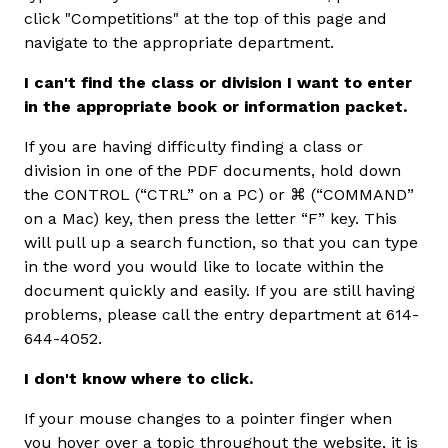
click "Competitions" at the top of this page and
navigate to the appropriate department.
I can't find the class or division I want to enter
in the appropriate book or information packet.
If you are having difficulty finding a class or
division in one of the PDF documents, hold down
the CONTROL (“CTRL” on a PC) or ⌘ (“COMMAND”
on a Mac) key, then press the letter “F” key. This
will pull up a search function, so that you can type
in the word you would like to locate within the
document quickly and easily. If you are still having
problems, please call the entry department at 614-
644-4052.
I don't know where to click.
If your mouse changes to a pointer finger when
you hover over a topic throughout the website, it is