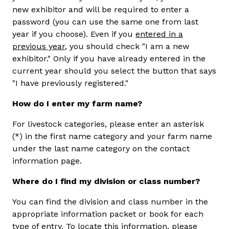
new exhibitor and will be required to enter a
password (you can use the same one from last
year if you choose). Even if you
entered in a
previous year
, you should check "I am a new
exhibitor." Only if you have already entered in the
current year should you select the button that says
"I have previously registered."
How do I enter my farm name?
For livestock categories, please enter an asterisk
(*) in the first name category and your farm name
under the last name category on the contact
information page.
Where do I find my division or class number?
You can find the division and class number in the
appropriate information packet or book for each
type of entry. To locate this information, please