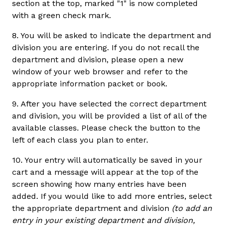
section at the top, marked "1" is now completed
with a green check mark.
8. You will be asked to indicate the department and
division you are entering. If you do not recall the
department and division, please open a new
window of your web browser and refer to the
appropriate information packet or book.
9. After you have selected the correct department
and division, you will be provided a list of all of the
available classes. Please check the button to the
left of each class you plan to enter.
10. Your entry will automatically be saved in your
cart and a message will appear at the top of the
screen showing how many entries have been
added. If you would like to add more entries, select
the appropriate department and division
(to add an
entry in your existing department and division,