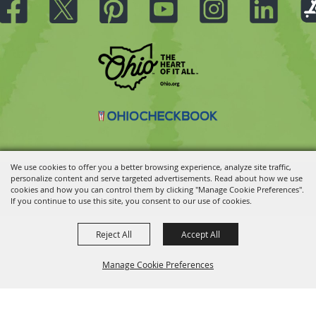
We use cookies to offer you a better browsing experience, analyze site traffic,
personalize content and serve targeted advertisements. Read about how we use
Copyright ©2026, Ohio State Fair.
All Rights Reserved.
cookies and how you can control them by clicking "Manage Cookie Preferences".
Powered by
If you continue to use this site, you consent to our use of cookies.
Reject All
Accept All
Manage Cookie Preferences