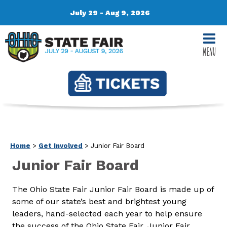
July 29 - Aug 9, 2026
MENU
Home
>
Get Involved
>
Junior Fair Board
Junior Fair Board
The Ohio State Fair Junior Fair Board is made up of
some of our state’s best and brightest young
leaders, hand-selected each year to help ensure
the success of the Ohio State Fair. Junior Fair