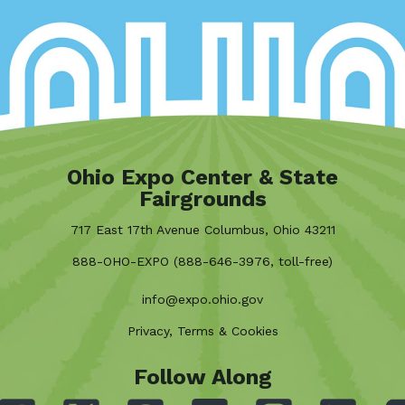
Ohio Expo Center & State
Fairgrounds
717 East 17th Avenue Columbus, Ohio 43211
888-OHO-EXPO (888-646-3976, toll-free)
info@expo.ohio.gov
Privacy, Terms & Cookies
Follow Along