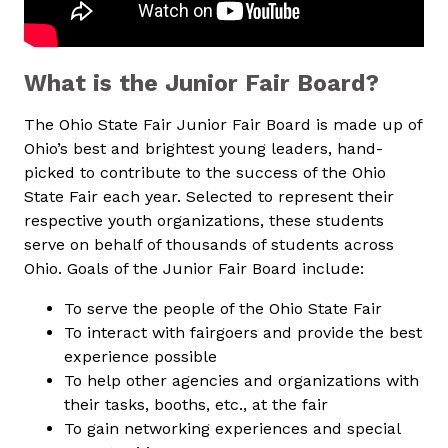
What is the Junior Fair Board?
The Ohio State Fair Junior Fair Board is made up of
Ohio’s best and brightest young leaders, hand-
picked to contribute to the success of the Ohio
State Fair each year. Selected to represent their
respective youth organizations, these students
serve on behalf of thousands of students across
Ohio. Goals of the Junior Fair Board include:
To serve the people of the Ohio State Fair
To interact with fairgoers and provide the best
experience possible
To help other agencies and organizations with
their tasks, booths, etc., at the fair
To gain networking experiences and special