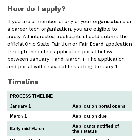
How do I apply?
If you are a member of any of your organizations or
a career tech organization, you are eligible to
apply. All interested applicants should submit the
official Ohio State Fair Junior Fair Board application
through the online application portal below
between January 1 and March 1. The application
and portal will be available starting January 1.
Timeline
PROCESS TIMELINE
January 1
Application portal opens
March 1
Application due
Applicants notified of
Early-mid March
their status