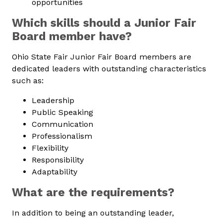
opportunities
Which skills should a Junior Fair
Board member have?
Ohio State Fair Junior Fair Board members are
dedicated leaders with outstanding characteristics
such as:
Leadership
Public Speaking
Communication
Professionalism
Flexibility
Responsibility
Adaptability
What are the requirements?
In addition to being an outstanding leader,