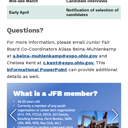
Mid-late March
Candidate interviews
Notification of selection of
Early April
candidates
Questions?
For more information, please email Junior Fair
Board Co-Coordinators Alissa Belna-Muhlenkamp
at
a.belna-muhlenkamp@expo.ohio.gov
and
Chelsea Kent at
c.kent@expo.ohio.gov.
This
informational PowerPoint
can provide additional
details as well.