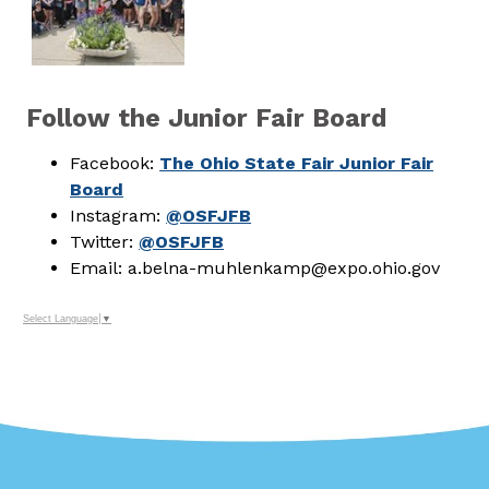
Follow the Junior Fair Board
Facebook:
The Ohio State Fair Junior Fair
Board
Instagram:
@OSFJFB
Twitter:
@OSFJFB
Email: a.belna-muhlenkamp@expo.ohio.gov
Select Language
▼