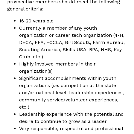
prospective members should meet the following
general criteria:
16-20 years old
Currently a member of any youth
organization or career tech organization (4-H,
DECA, FFA, FCCLA, Girl Scouts, Farm Bureau,
Scouting America, Skills USA, BPA, NHS, Key
Club, etc.)
Highly involved members in their
organization(s)
Significant accomplishments within youth
organizations (i.e. competition at the state
and/or national level, leadership experiences,
community service/volunteer experiences,
etc.)
Leadership experience with the potential and
desire to continue to grow as a leader
Very responsible, respectful and professional