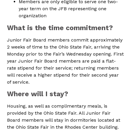
Members are only eligible to serve one two-
year term on the JFB representing one
organization
What is the time commitment?
Junior Fair Board members commit approximately
2 weeks of time to the Ohio State Fair, arriving the
Monday prior to the Fair’s Wednesday opening. First
year Junior Fair Board members are paid a flat-
rate stipend for their service; returning members
will receive a higher stipend for their second year
of service.
Where will I stay?
Housing, as well as complimentary meals, is
provided by the Ohio State Fair. All Junior Fair
Board members will stay in dormitories located at
the Ohio State Fair in the Rhodes Center building.