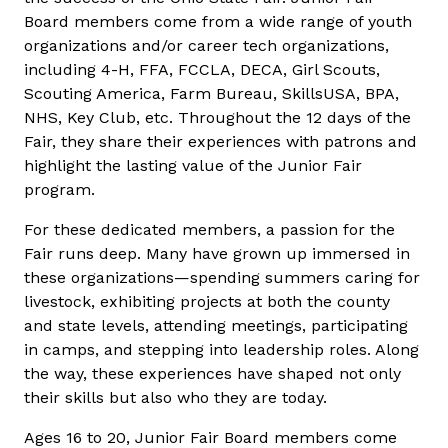
Board members come from a wide range of youth
organizations and/or career tech organizations,
including 4-H, FFA, FCCLA, DECA, Girl Scouts,
Scouting America, Farm Bureau, SkillsUSA, BPA,
NHS, Key Club, etc. Throughout the 12 days of the
Fair, they share their experiences with patrons and
highlight the lasting value of the Junior Fair
program.
For these dedicated members, a passion for the
Fair runs deep. Many have grown up immersed in
these organizations—spending summers caring for
livestock, exhibiting projects at both the county
and state levels, attending meetings, participating
in camps, and stepping into leadership roles. Along
the way, these experiences have shaped not only
their skills but also who they are today.
Ages 16 to 20, Junior Fair Board members come