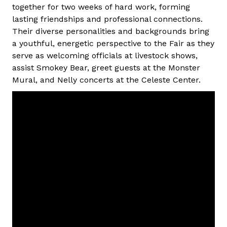
together for two weeks of hard work, forming
lasting friendships and professional connections.
Their diverse personalities and backgrounds bring
a youthful, energetic perspective to the Fair as they
serve as welcoming officials at livestock shows,
assist Smokey Bear, greet guests at the Monster
Mural, and Nelly concerts at the Celeste Center.