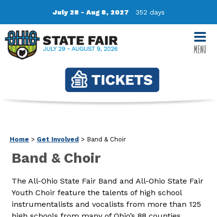
July 28 - Aug 8, 2027
352
days
MENU
Home
>
Get Involved
>
Band & Choir
Band & Choir
The All-Ohio State Fair Band and All-Ohio State Fair
Youth Choir feature the talents of high school
instrumentalists and vocalists from more than 125
high schools from many of Ohio’s 88 counties.