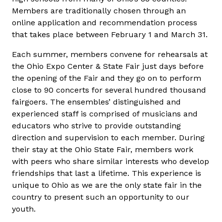
Members are traditionally chosen through an
online application and recommendation process
that takes place between February 1 and March 31.
Each summer, members convene for rehearsals at
the Ohio Expo Center & State Fair just days before
the opening of the Fair and they go on to perform
close to 90 concerts for several hundred thousand
fairgoers. The ensembles’ distinguished and
experienced staff is comprised of musicians and
educators who strive to provide outstanding
direction and supervision to each member. During
their stay at the Ohio State Fair, members work
with peers who share similar interests who develop
friendships that last a lifetime. This experience is
unique to Ohio as we are the only state fair in the
country to present such an opportunity to our
youth.