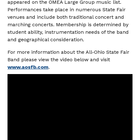
appeared on the OMEA Large Group music list.
Performances take place in numerous State Fair
venues and include both traditional concert and
marching concerts. Membership is determined by
student ability, instrumentation needs of the band
and geographical consideration.
For more information about the All-Ohio State Fair
Band please view the video below and visit
www.aosfb.com
.