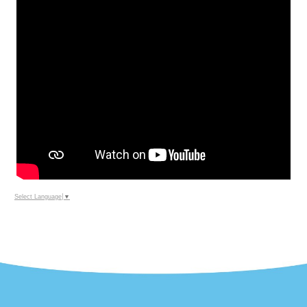
Select Language
▼