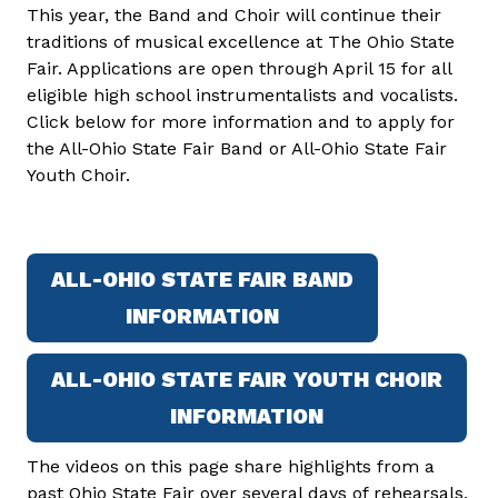
This year, the Band and Choir will continue their
traditions of musical excellence at The Ohio State
Fair. Applications are open through April 15 for all
eligible high school instrumentalists and vocalists.
Click below for more information and to apply for
the All-Ohio State Fair Band or All-Ohio State Fair
Youth Choir.
ALL-OHIO STATE FAIR BAND
INFORMATION
ALL-OHIO STATE FAIR YOUTH CHOIR
INFORMATION
The videos on this page share highlights from a
past Ohio State Fair over several days of rehearsals,