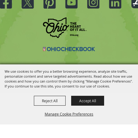
We use cookies to offer you a better browsing experience, analyze site traffic,
personalize content and serve targeted advertisements. Read about how we use
Copyright ©2026, Ohio State Fair.
All Rights Reserved.
cookies and how you can control them by clicking "Manage Cookie Preferences".
Powered by
If you continue to use this site, you consent to our use of cookies.
Reject All
Accept All
Manage Cookie Preferences
BACK TO