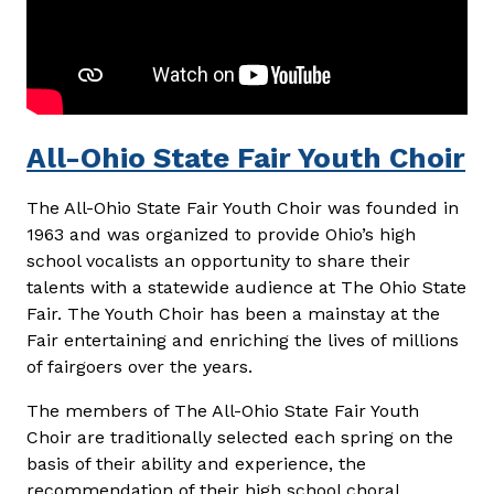
All-Ohio State Fair Youth Choir
The All-Ohio State Fair Youth Choir was founded in
1963 and was organized to provide Ohio’s high
school vocalists an opportunity to share their
talents with a statewide audience at The Ohio State
Fair. The Youth Choir has been a mainstay at the
Fair entertaining and enriching the lives of millions
of fairgoers over the years.
The members of The All-Ohio State Fair Youth
Choir are traditionally selected each spring on the
basis of their ability and experience, the
recommendation of their high school choral