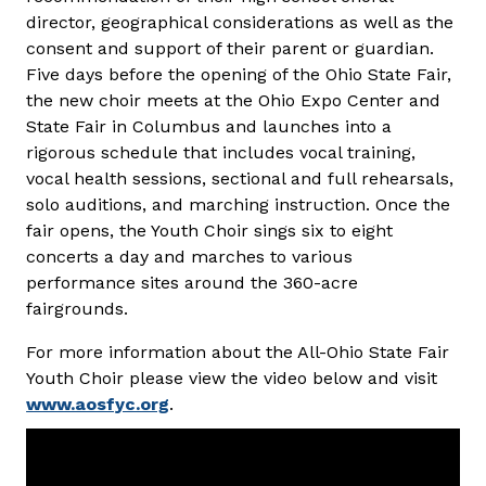
director, geographical considerations as well as the
consent and support of their parent or guardian.
Five days before the opening of the Ohio State Fair,
the new choir meets at the Ohio Expo Center and
State Fair in Columbus and launches into a
rigorous schedule that includes vocal training,
vocal health sessions, sectional and full rehearsals,
solo auditions, and marching instruction. Once the
fair opens, the Youth Choir sings six to eight
concerts a day and marches to various
performance sites around the 360-acre
fairgrounds.
For more information about the All-Ohio State Fair
Youth Choir please view the video below and visit
www.aosfyc.org
.