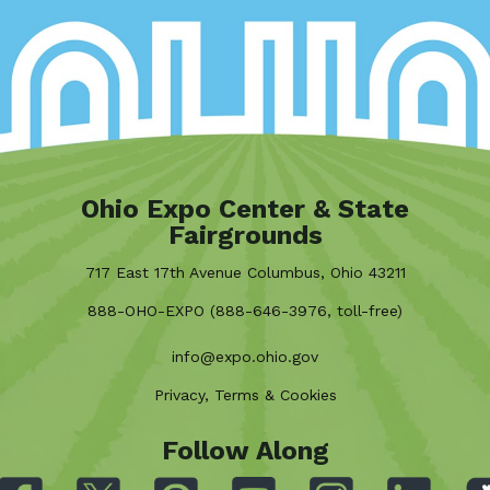
Ohio Expo Center & State
Fairgrounds
717 East 17th Avenue Columbus, Ohio 43211
888-OHO-EXPO (888-646-3976, toll-free)
info@expo.ohio.gov
Privacy, Terms & Cookies
Follow Along