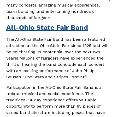
many concerts, amazing musical experiences,
team building, and entertaining hundreds of
thousands of fairgoers.
All-Ohio State Fair Band
The All-Ohio State Fair Band has been a featured
attraction at the Ohio State Fair since 1925 and will
be celebrating its centennial over the next two
years! Millions of fairgoers have experienced the
thrill of hearing the band conclude each concert
with an exciting performance of John Philip
Sousa’s “The Stars and Stripes Forever.”
Participation in the All-Ohio State Fair Band is a
unique musical and social experience. The
traditional 14-day experience offers valuable
opportunity to perform more than 65 pieces of
varied band literature including pieces that have