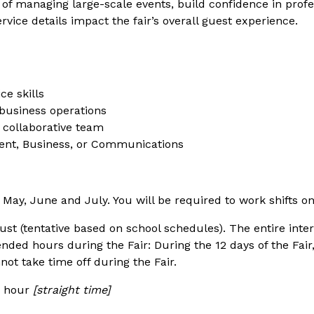
s of managing large-scale events, build confidence in pro
ice details impact the fair’s overall guest experience.
e skills
 business operations
a collaborative team
ment, Business, or Communications
May, June and July. You will be required to work shifts on
 (tentative based on school schedules). The entire inte
ended hours during the Fair: During the 12 days of the Fair
nnot take time off during the Fair.
er hour
[straight time]