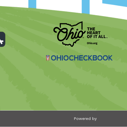
Powered by