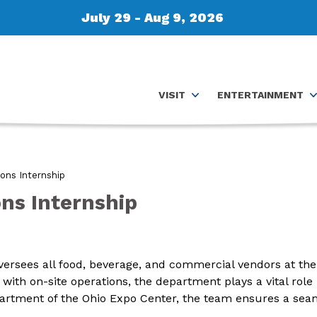
July 29 - Aug 9, 2026
VISIT
ENTERTAINMENT
ons Internship
ns Internship
rsees all food, beverage, and commercial vendors at the 
ith on-site operations, the department plays a vital role 
epartment of the Ohio Expo Center, the team ensures a se