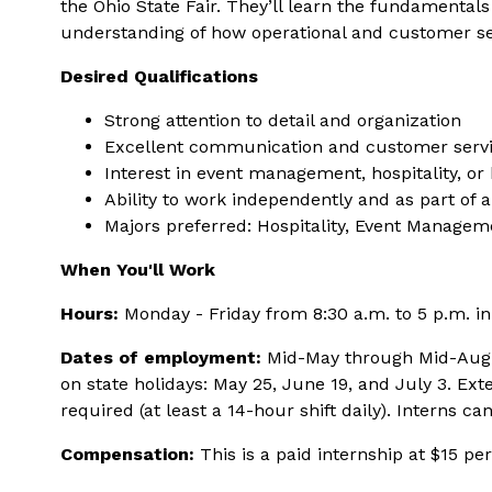
the Ohio State Fair. They’ll learn the fundamental
understanding of how operational and customer serv
Desired Qualifications
Strong attention to detail and organization
Excellent communication and customer servic
Interest in event management, hospitality, or
Ability to work independently and as part of 
Majors preferred: Hospitality, Event Manage
When You'll Work
Hours:
Monday - Friday from 8:30 a.m. to 5 p.m. in 
Dates of employment:
Mid-May through Mid-August
on state holidays: May 25, June 19, and July 3. Ext
required (at least a 14-hour shift daily). Interns ca
Compensation:
This is a paid internship at $15 p