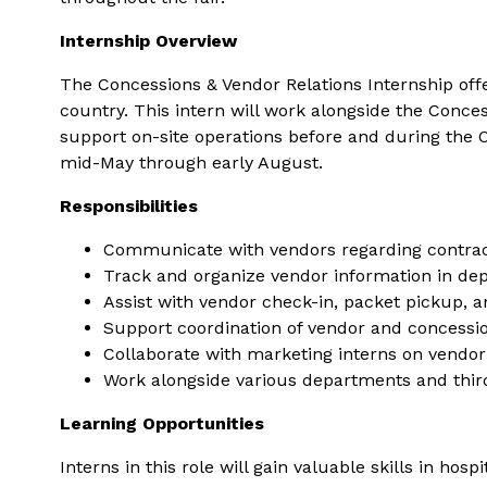
Internship Overview
The Concessions & Vendor Relations Internship offe
country. This intern will work alongside the Conc
support on-site operations before and during the O
mid-May through early August.
Responsibilities
Communicate with vendors regarding contra
Track and organize vendor information in de
Assist with vendor check-in, packet pickup, 
Support coordination of vendor and concession
Collaborate with marketing interns on vendor
Work alongside various departments and thir
Learning Opportunities
Interns in this role will gain valuable skills in h