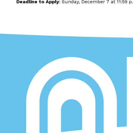
Deadline to Apply
: Sunday, December 7 at 11:59 p