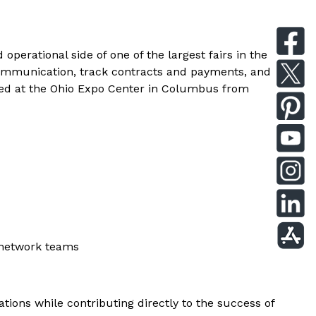
perational side of one of the largest fairs in the
 communication, track contracts and payments, and
based at the Ohio Expo Center in Columbus from
 network teams
ations while contributing directly to the success of