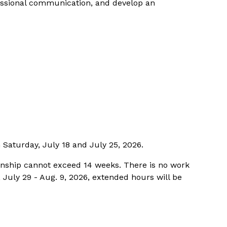
fessional communication, and develop an
 Saturday, July 18 and July 25, 2026.
rnship cannot exceed 14 weeks. There is no work
, July 29 - Aug. 9, 2026, extended hours will be