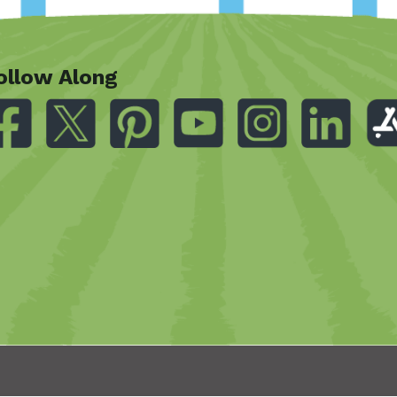
ollow Along