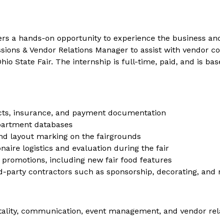
rs a hands-on opportunity to experience the business and o
essions & Vendor Relations Manager to assist with vendor
hio State Fair. The internship is full-time, paid, and is 
cts, insurance, and payment documentation
partment databases
and layout marking on the fairgrounds
aire logistics and evaluation during the fair
 promotions, including new fair food features
d-party contractors such as sponsorship, decorating, and
ospitality, communication, event management, and vendor rel