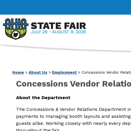
Home
>
About Us
>
Employment
>
Concessions Vendor Relati
Concessions Vendor Relatio
About the Department
The Concessions & Vendor Relations Department ove
payments to managing booth layouts and assisting w
guests alike. Working closely with nearly every d
throughout the fair.