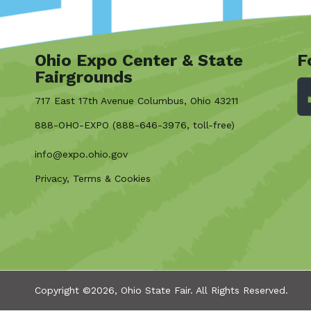
Ohio Expo Center & State
F
Fairgrounds
717 East 17th Avenue Columbus, Ohio 43211
888-OHO-EXPO (888-646-3976, toll-free)
info@expo.ohio.gov
Privacy, Terms & Cookies
Copyright ©2026, Ohio State Fair.
All Rights Reserved.