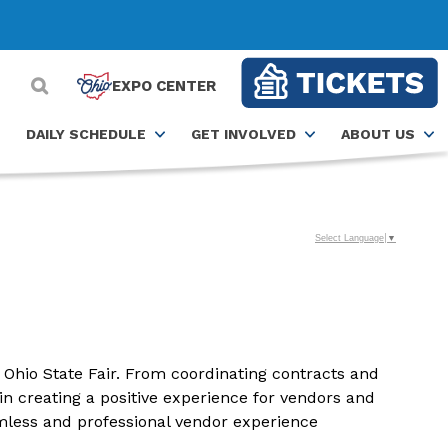
EXPO CENTER
DAILY SCHEDULE
GET INVOLVED
ABOUT US
Select Language
▼
Ohio State Fair. From coordinating contracts and
in creating a positive experience for vendors and
amless and professional vendor experience