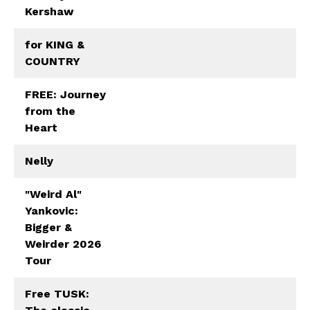
Kershaw
for KING &
COUNTRY
FREE: Journey
from the
Heart
Nelly
"Weird Al"
Yankovic:
Bigger &
Weirder 2026
Tour
Free TUSK: