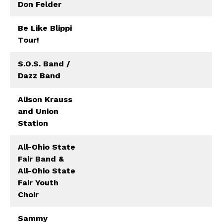
Don Felder
Be Like Blippi
Tour!
S.O.S. Band /
Dazz Band
Alison Krauss
and Union
Station
All-Ohio State
Fair Band &
All-Ohio State
Fair Youth
Choir
Sammy