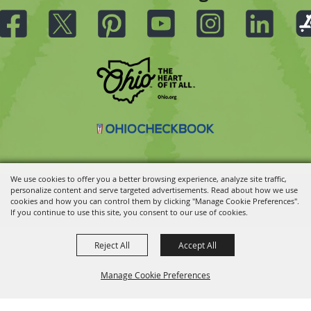
We use cookies to offer you a better browsing experience, analyze site traffic,
personalize content and serve targeted advertisements. Read about how we use
Copyright ©2026, Ohio State Fair.
All Rights Reserved.
cookies and how you can control them by clicking "Manage Cookie Preferences".
Powered by
If you continue to use this site, you consent to our use of cookies.
Reject All
Accept All
Manage Cookie Preferences