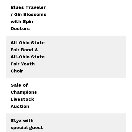
Blues Traveler
/ Gin Blossoms
with Spin
Doctors
All-Ohio State
Fair Band &
All-Ohio State
Fair Youth
Choir
Sale of
Champions
Livestock
Auction
Styx with
special guest