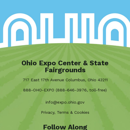
Ohio Expo Center & State
Fairgrounds
717 East 17th Avenue Columbus, Ohio 43211
888-OHO-EXPO (888-646-3976, toll-free)
info@expo.ohio.gov
Privacy, Terms & Cookies
Follow Along