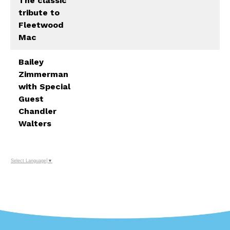
The classic
tribute to
Fleetwood
Mac
Bailey
Zimmerman
with Special
Guest
Chandler
Walters
Select Language
▼