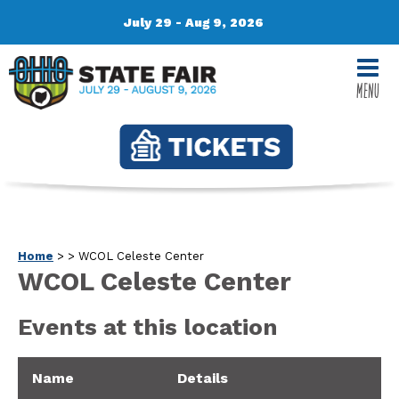
July 29 - Aug 9, 2026
MENU
Home
>
>
WCOL Celeste Center
WCOL Celeste Center
Events at this location
Name
Details