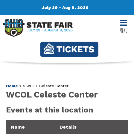
July 29 - Aug 9, 2026
MENU
Home
>
>
WCOL Celeste Center
WCOL Celeste Center
Events at this location
Name
Details