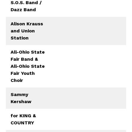
S.O.S. Band /
Dazz Band
Alison Krauss
and Union
Station
All-Ohio State
Fair Band &
All-Ohio State
Fair Youth
Choir
Sammy
Kershaw
for KING &
COUNTRY