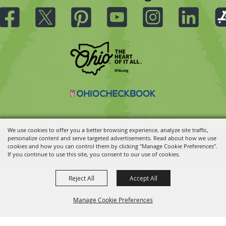
We use cookies to offer you a better browsing experience, analyze site traffic,
personalize content and serve targeted advertisements. Read about how we use
Copyright ©2026, Ohio State Fair.
All Rights Reserved.
cookies and how you can control them by clicking "Manage Cookie Preferences".
Powered by
If you continue to use this site, you consent to our use of cookies.
Reject All
Accept All
Manage Cookie Preferences