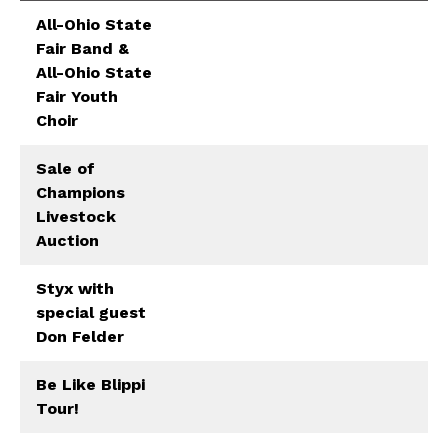
All-Ohio State
Fair Band &
All-Ohio State
Fair Youth
Choir
Sale of
Champions
Livestock
Auction
Styx with
special guest
Don Felder
Be Like Blippi
Tour!