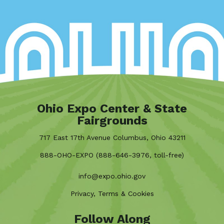
Ohio Expo Center & State
Fairgrounds
717 East 17th Avenue Columbus, Ohio 43211
888-OHO-EXPO (888-646-3976, toll-free)
info@expo.ohio.gov
Privacy, Terms & Cookies
Follow Along