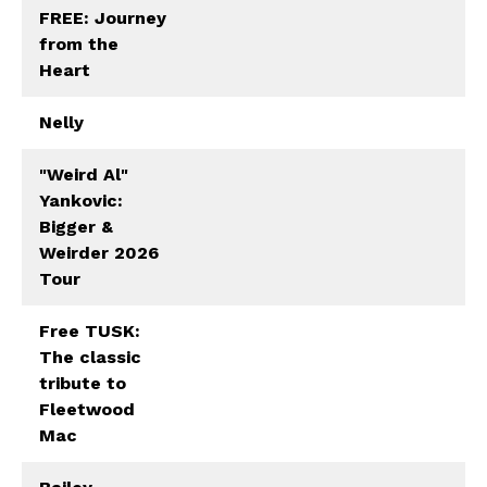
FREE: Journey
from the
Heart
Nelly
"Weird Al"
Yankovic:
Bigger &
Weirder 2026
Tour
Free TUSK:
The classic
tribute to
Fleetwood
Mac