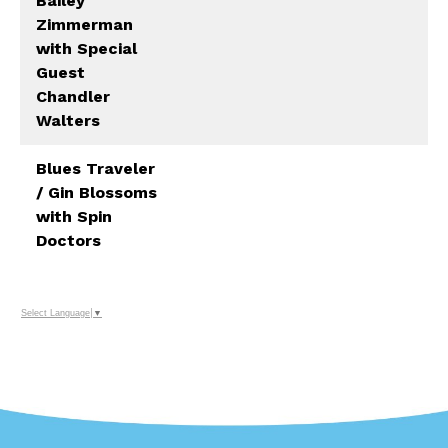
Bailey
Zimmerman
with Special
Guest
Chandler
Walters
Blues Traveler
/ Gin Blossoms
with Spin
Doctors
Select Language
▼