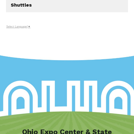
Shuttles
Select Language
▼
Ohio Expo Center & State