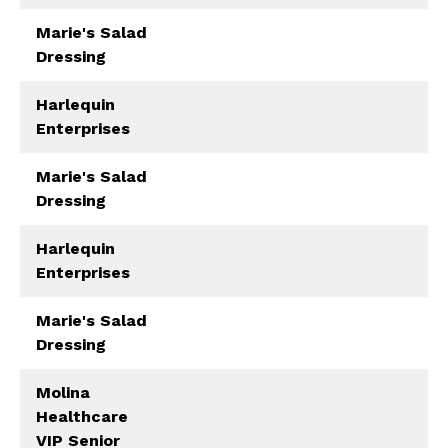
Marie's Salad
Dressing
Harlequin
Enterprises
Marie's Salad
Dressing
Harlequin
Enterprises
Marie's Salad
Dressing
Molina
Healthcare
VIP Senior