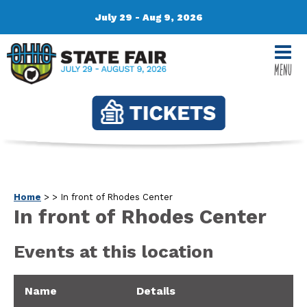
July 29 - Aug 9, 2026
MENU
Home
>
>
In front of Rhodes Center
In front of Rhodes Center
Events at this location
Name
Details