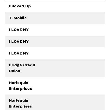
Bucked Up
T-Mobile
I LOVE NY
I LOVE NY
I LOVE NY
Bridge Credit
Union
Harlequin
Enterprises
Harlequin
Enterprises