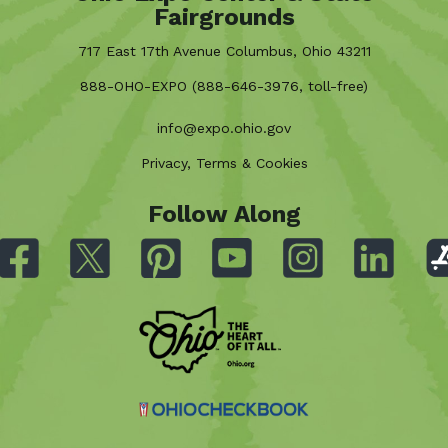
Fairgrounds
717 East 17th Avenue Columbus, Ohio 43211
888-OHO-EXPO (888-646-3976, toll-free)
info@expo.ohio.gov
Privacy, Terms & Cookies
Follow Along