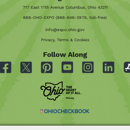
717 East 17th Avenue Columbus, Ohio 43211
888-OHO-EXPO (888-646-3976, toll-free)
info@expo.ohio.gov
Privacy, Terms & Cookies
Follow Along