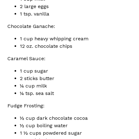
2 large eggs
1 tsp. vanilla
Chocolate Ganache:
1 cup heavy whipping cream
12 oz. chocolate chips
Caramel Sauce:
1 cup sugar
2 sticks butter
¼ cup milk
¼ tsp. sea salt
Fudge Frosting:
½ cup dark chocolate cocoa
½ cup boiling water
1 ½ cups powdered sugar