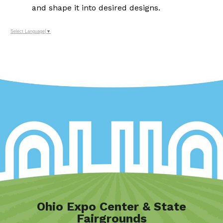
and shape it into desired designs.
Select Language
▼
Ohio Expo Center & State
Fairgrounds