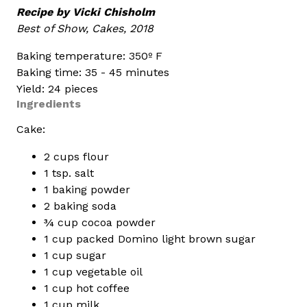
Recipe by Vicki Chisholm
Best of Show, Cakes, 2018
Baking temperature: 350º F
Baking time: 35 - 45 minutes
Yield: 24 pieces
Ingredients
Cake:
2 cups flour
1 tsp. salt
1 baking powder
2 baking soda
¾ cup cocoa powder
1 cup packed Domino light brown sugar
1 cup sugar
1 cup vegetable oil
1 cup hot coffee
1 cup milk