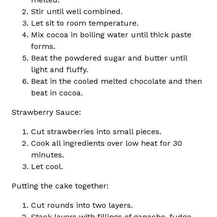
Stir until well combined.
Let sit to room temperature.
Mix cocoa in boiling water until thick paste
forms.
Beat the powdered sugar and butter until
light and fluffy.
Beat in the cooled melted chocolate and then
beat in cocoa.
Strawberry Sauce:
Cut strawberries into small pieces.
Cook all ingredients over low heat for 30
minutes.
Let cool.
Putting the cake together:
Cut rounds into two layers.
Stack layers with fillings of ganache, fudge