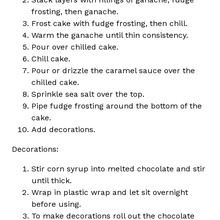
frosting, then ganache.
Frost cake with fudge frosting, then chill.
Warm the ganache until thin consistency.
Pour over chilled cake.
Chill cake.
Pour or drizzle the caramel sauce over the
chilled cake.
Sprinkle sea salt over the top.
Pipe fudge frosting around the bottom of the
cake.
Add decorations.
Decorations:
Stir corn syrup into melted chocolate and stir
until thick.
Wrap in plastic wrap and let sit overnight
before using.
To make decorations roll out the chocolate