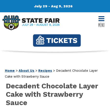
July 29 - Aug 9, 2026
MENU
Home
>
About Us
>
Recipes
>
Decadent Chocolate Layer
Cake with Strawberry Sauce
Decadent Chocolate Layer
Cake with Strawberry
Sauce