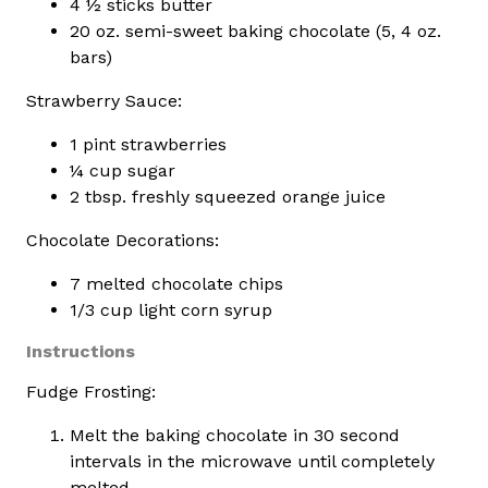
4 ½ sticks butter
20 oz. semi-sweet baking chocolate (5, 4 oz.
bars)
Strawberry Sauce:
1 pint strawberries
¼ cup sugar
2 tbsp. freshly squeezed orange juice
Chocolate Decorations:
7 melted chocolate chips
1/3 cup light corn syrup
Instructions
Fudge Frosting:
Melt the baking chocolate in 30 second
intervals in the microwave until completely
melted.