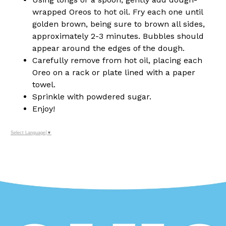
wrapped Oreos to hot oil. Fry each one until
golden brown, being sure to brown all sides,
approximately 2-3 minutes. Bubbles should
appear around the edges of the dough.
Carefully remove from hot oil, placing each
Oreo on a rack or plate lined with a paper
towel.
Sprinkle with powdered sugar.
Enjoy!
Select Language
▼