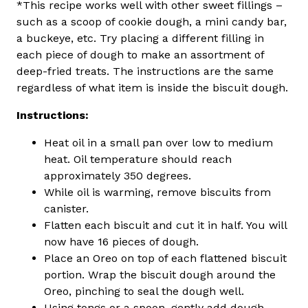
*This recipe works well with other sweet fillings –
such as a scoop of cookie dough, a mini candy bar,
a buckeye, etc. Try placing a different filling in
each piece of dough to make an assortment of
deep-fried treats. The instructions are the same
regardless of what item is inside the biscuit dough.
Instructions:
Heat oil in a small pan over low to medium
heat. Oil temperature should reach
approximately 350 degrees.
While oil is warming, remove biscuits from
canister.
Flatten each biscuit and cut it in half. You will
now have 16 pieces of dough.
Place an Oreo on top of each flattened biscuit
portion. Wrap the biscuit dough around the
Oreo, pinching to seal the dough well.
Using tongs or a spoon, gently add dough-