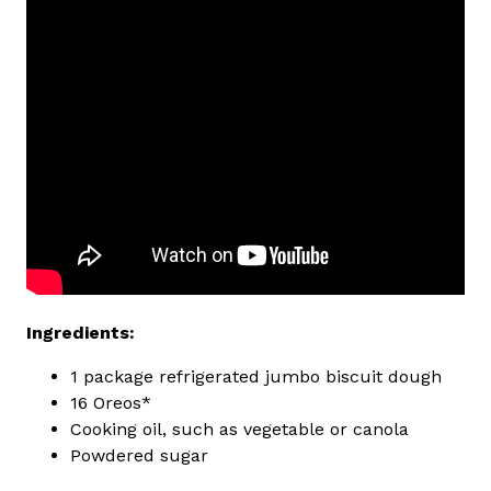
Ingredients:
1 package refrigerated jumbo biscuit dough
16 Oreos*
Cooking oil, such as vegetable or canola
Powdered sugar