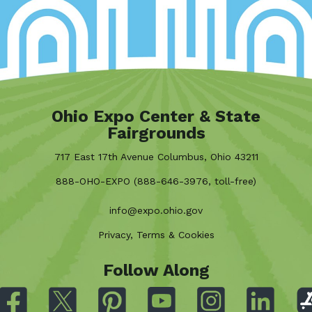
Ohio Expo Center & State
Fairgrounds
717 East 17th Avenue Columbus, Ohio 43211
888-OHO-EXPO (888-646-3976, toll-free)
info@expo.ohio.gov
Privacy, Terms & Cookies
Follow Along