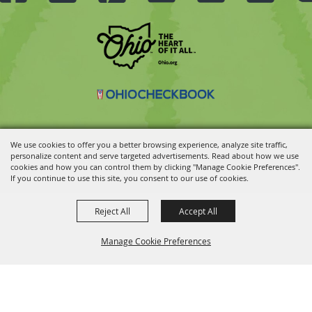
We use cookies to offer you a better browsing experience, analyze site traffic,
personalize content and serve targeted advertisements. Read about how we use
Copyright ©2026, Ohio State Fair.
All Rights Reserved.
cookies and how you can control them by clicking "Manage Cookie Preferences".
Powered by
If you continue to use this site, you consent to our use of cookies.
Reject All
Accept All
Manage Cookie Preferences
BACK TO