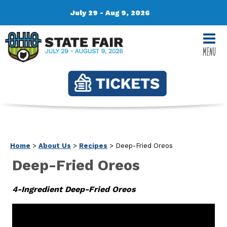
July 29 - Aug 9, 2026
MENU
Home
>
About Us
>
Recipes
>
Deep-Fried Oreos
Deep-Fried Oreos
4-Ingredient Deep-Fried Oreos