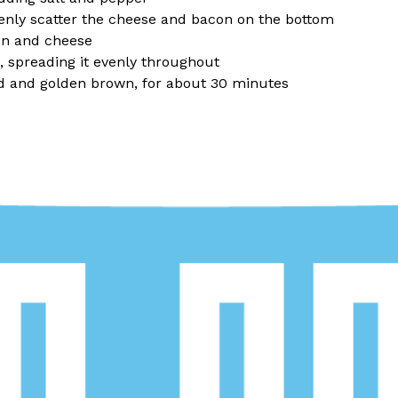
enly scatter the cheese and bacon on the bottom
on and cheese
g, spreading it evenly throughout
ed and golden brown, for about 30 minutes