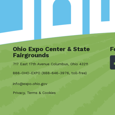
Ohio Expo Center & State
F
Fairgrounds
717 East 17th Avenue Columbus, Ohio 43211
888-OHO-EXPO (888-646-3976, toll-free)
info@expo.ohio.gov
Privacy, Terms & Cookies