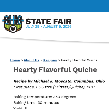
Home
>
About Us
>
Recipes
>
Hearty Flavorful Quiche
Hearty Flavorful Quiche
Recipe by Michael J. Moscato, Columbus, Ohio
First place, EGGstra (Frittata/Quiche), 2017
Baking temperature: 350 degrees
Baking time: 30 minutes
Yield: 8