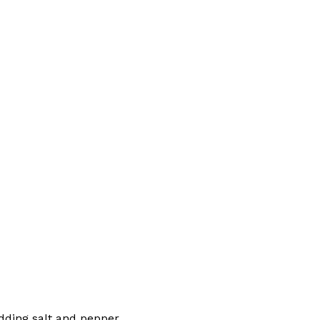
dding salt and pepper