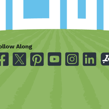
ollow Along