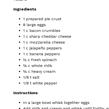
Ingredients
1 prepared pie crust
8 large eggs
1 c bacon crumbles
1 c sharp cheddar cheese
1 c mozzarella cheese
1 c jalapeño peppers
1 c banana peppers
½ c fresh spinach
¾ c whole milk
¾ c heavy cream
1/8 t salt
1/8 t white pepper
Instructions
In a large bowl whisk together eggs
Add milk and cream and whisk until frothy, a