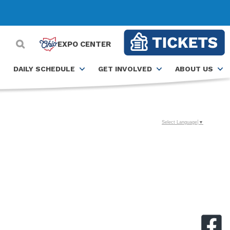
EXPO CENTER
DAILY SCHEDULE
GET INVOLVED
ABOUT US
Select Language
▼