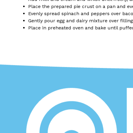
Place the prepared pie crust on a pan and ev
Evenly spread spinach and peppers over bac
Gently pour egg and dairy mixture over fillin
Place in preheated oven and bake until puff