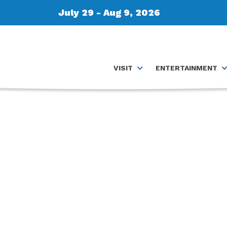
July 29 - Aug 9, 2026
VISIT
ENTERTAINMENT