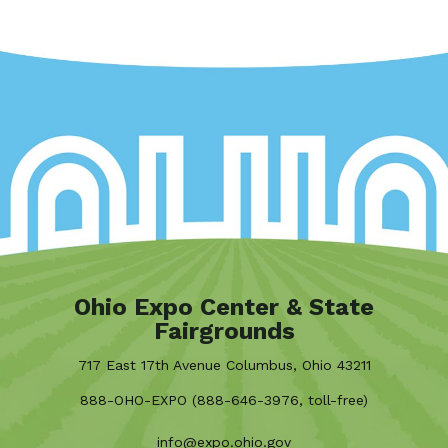
Ohio Expo Center & State
Fairgrounds
717 East 17th Avenue Columbus, Ohio 43211
888-OHO-EXPO (888-646-3976, toll-free)
info@expo.ohio.gov