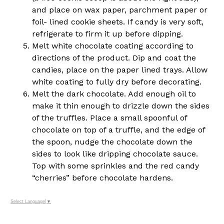
and place on wax paper, parchment paper or
foil- lined cookie sheets. If candy is very soft,
refrigerate to firm it up before dipping.
Melt white chocolate coating according to
directions of the product. Dip and coat the
candies, place on the paper lined trays. Allow
white coating to fully dry before decorating.
Melt the dark chocolate. Add enough oil to
make it thin enough to drizzle down the sides
of the truffles. Place a small spoonful of
chocolate on top of a truffle, and the edge of
the spoon, nudge the chocolate down the
sides to look like dripping chocolate sauce.
Top with some sprinkles and the red candy
“cherries” before chocolate hardens.
Select Language
▼