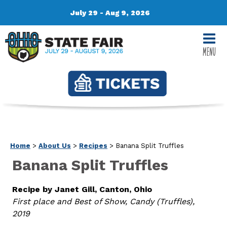
July 29 - Aug 9, 2026
MENU
Home
>
About Us
>
Recipes
>
Banana Split Truffles
Banana Split Truffles
Recipe by Janet Gill, Canton, Ohio
First place and Best of Show, Candy (Truffles),
2019