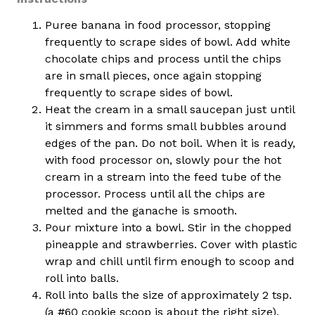
Puree banana in food processor, stopping
frequently to scrape sides of bowl. Add white
chocolate chips and process until the chips
are in small pieces, once again stopping
frequently to scrape sides of bowl.
Heat the cream in a small saucepan just until
it simmers and forms small bubbles around
edges of the pan. Do not boil. When it is ready,
with food processor on, slowly pour the hot
cream in a stream into the feed tube of the
processor. Process until all the chips are
melted and the ganache is smooth.
Pour mixture into a bowl. Stir in the chopped
pineapple and strawberries. Cover with plastic
wrap and chill until firm enough to scoop and
roll into balls.
Roll into balls the size of approximately 2 tsp.
(a #60 cookie scoop is about the right size),