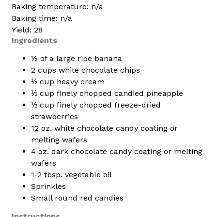
Baking temperature: n/a
Baking time: n/a
Yield: 28
Ingredients
½ of a large ripe banana
2 cups white chocolate chips
⅓ cup heavy cream
⅓ cup finely chopped candied pineapple
⅓ cup finely chopped freeze-dried
strawberries
12 oz. white chocolate candy coating or
melting wafers
4 oz. dark chocolate candy coating or melting
wafers
1-2 tbsp. vegetable oil
Sprinkles
Small round red candies
Instructions