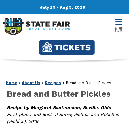
July 29 - Aug 9, 2026
MENU
Home
>
About Us
>
Recipes
>
Bread and Butter Pickles
Bread and Butter Pickles
Recipe by Margaret Santelmann, Seville, Ohio
First place and Best of Show, Pickles and Relishes
(Pickles), 2019