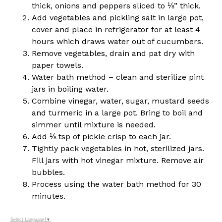
thick, onions and peppers sliced to ⅛” thick.
Add vegetables and pickling salt in large pot,
cover and place in refrigerator for at least 4
hours which draws water out of cucumbers.
Remove vegetables, drain and pat dry with
paper towels.
Water bath method – clean and sterilize pint
jars in boiling water.
Combine vinegar, water, sugar, mustard seeds
and turmeric in a large pot. Bring to boil and
simmer until mixture is needed.
Add ⅛ tsp of pickle crisp to each jar.
Tightly pack vegetables in hot, sterilized jars.
Fill jars with hot vinegar mixture. Remove air
bubbles.
Process using the water bath method for 30
minutes.
Select Language
▼