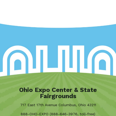
Ohio Expo Center & State
Fairgrounds
717 East 17th Avenue Columbus, Ohio 43211
888-OHO-EXPO (888-646-3976, toll-free)