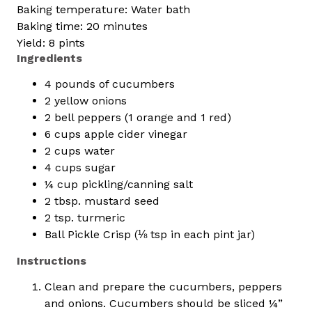
Baking temperature: Water bath
Baking time: 20 minutes
Yield: 8 pints
Ingredients
4 pounds of cucumbers
2 yellow onions
2 bell peppers (1 orange and 1 red)
6 cups apple cider vinegar
2 cups water
4 cups sugar
¼ cup pickling/canning salt
2 tbsp. mustard seed
2 tsp. turmeric
Ball Pickle Crisp (⅛ tsp in each pint jar)
Instructions
Clean and prepare the cucumbers, peppers
and onions. Cucumbers should be sliced ¼”