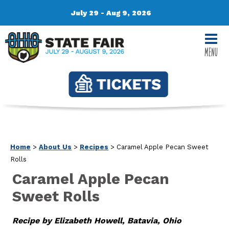
July 29 - Aug 9, 2026
MENU
Home
>
About Us
>
Recipes
>
Caramel Apple Pecan Sweet
Rolls
Caramel Apple Pecan
Sweet Rolls
Recipe by Elizabeth Howell, Batavia, Ohio