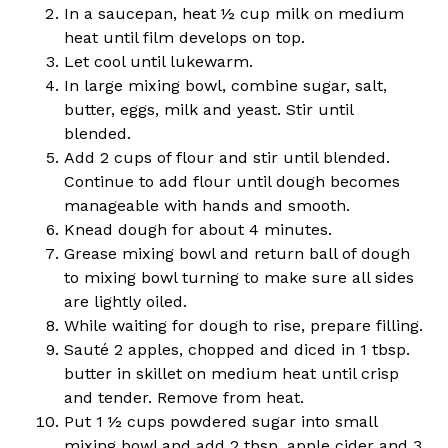
In a saucepan, heat ½ cup milk on medium
heat until film develops on top.
Let cool until lukewarm.
In large mixing bowl, combine sugar, salt,
butter, eggs, milk and yeast. Stir until
blended.
Add 2 cups of flour and stir until blended.
Continue to add flour until dough becomes
manageable with hands and smooth.
Knead dough for about 4 minutes.
Grease mixing bowl and return ball of dough
to mixing bowl turning to make sure all sides
are lightly oiled.
While waiting for dough to rise, prepare filling.
Sauté 2 apples, chopped and diced in 1 tbsp.
butter in skillet on medium heat until crisp
and tender. Remove from heat.
Put 1 ½ cups powdered sugar into small
mixing bowl and add 2 tbsp. apple cider and 3