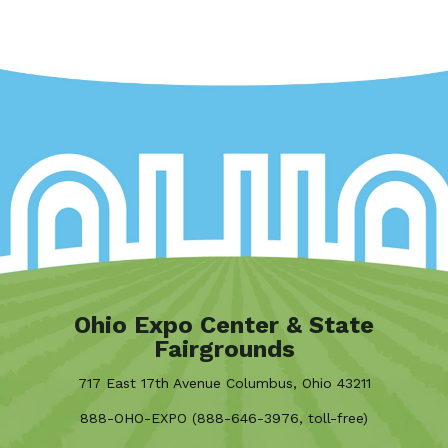
Ohio Expo Center & State
Fairgrounds
717 East 17th Avenue Columbus, Ohio 43211
888-OHO-EXPO (888-646-3976, toll-free)