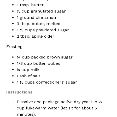
1 tbsp. butter
½ cup granulated sugar
1 ground cinnamon
3 tbsp. butter, melted
1 ½ cups powdered sugar
2 tbsp. apple cider
Frosting:
¾ cup packed brown sugar
1/3 cup butter, cubed
¼ cup milk
Dash of salt
1 ½ cups confectioners’ sugar
Instructions
Dissolve one package active dry yeast in ½
cup lukewarm water (let sit for about 5
minutes).