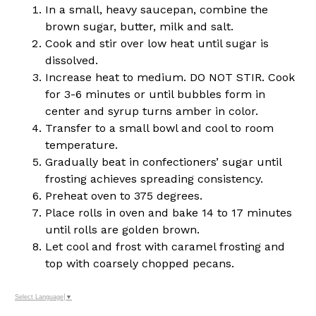
In a small, heavy saucepan, combine the
brown sugar, butter, milk and salt.
Cook and stir over low heat until sugar is
dissolved.
Increase heat to medium. DO NOT STIR. Cook
for 3-6 minutes or until bubbles form in
center and syrup turns amber in color.
Transfer to a small bowl and cool to room
temperature.
Gradually beat in confectioners’ sugar until
frosting achieves spreading consistency.
Preheat oven to 375 degrees.
Place rolls in oven and bake 14 to 17 minutes
until rolls are golden brown.
Let cool and frost with caramel frosting and
top with coarsely chopped pecans.
Select Language
▼