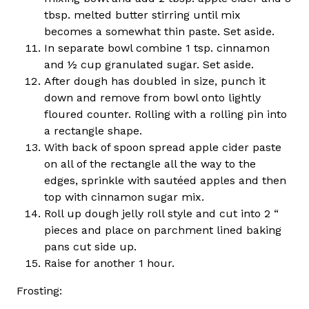
tbsp. melted butter stirring until mix
becomes a somewhat thin paste. Set aside.
In separate bowl combine 1 tsp. cinnamon
and ½ cup granulated sugar. Set aside.
After dough has doubled in size, punch it
down and remove from bowl onto lightly
floured counter. Rolling with a rolling pin into
a rectangle shape.
With back of spoon spread apple cider paste
on all of the rectangle all the way to the
edges, sprinkle with sautéed apples and then
top with cinnamon sugar mix.
Roll up dough jelly roll style and cut into 2 “
pieces and place on parchment lined baking
pans cut side up.
Raise for another 1 hour.
Frosting: