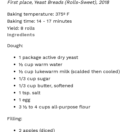
First place, Yeast Breads (Rolls-Sweet), 2018
Baking temperature: 375º F
Baking time: 14 - 17 minutes
Yield: 8 rolls
Ingredients
Dough:
1 package active dry yeast
½ cup warm water
½ cup lukewarm milk (scalded then cooled)
1/3 cup sugar
1/3 cup butter, softened
1 tsp. salt
1 egg
3 ½ to 4 cups all-purpose flour
Filling:
2 apples (diced)