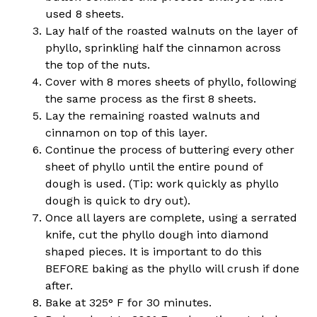
used 8 sheets.
Lay half of the roasted walnuts on the layer of
phyllo, sprinkling half the cinnamon across
the top of the nuts.
Cover with 8 mores sheets of phyllo, following
the same process as the first 8 sheets.
Lay the remaining roasted walnuts and
cinnamon on top of this layer.
Continue the process of buttering every other
sheet of phyllo until the entire pound of
dough is used. (Tip: work quickly as phyllo
dough is quick to dry out).
Once all layers are complete, using a serrated
knife, cut the phyllo dough into diamond
shaped pieces. It is important to do this
BEFORE baking as the phyllo will crush if done
after.
Bake at 325° F for 30 minutes.