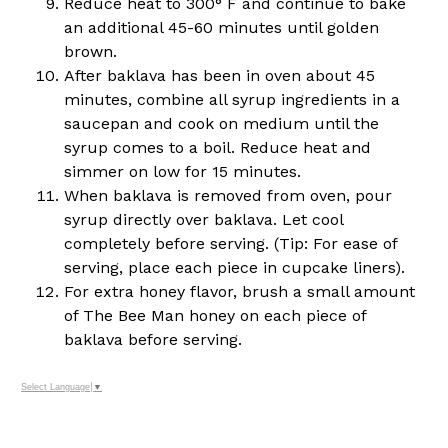
Reduce heat to 300° F and continue to bake
an additional 45-60 minutes until golden
brown.
After baklava has been in oven about 45
minutes, combine all syrup ingredients in a
saucepan and cook on medium until the
syrup comes to a boil. Reduce heat and
simmer on low for 15 minutes.
When baklava is removed from oven, pour
syrup directly over baklava. Let cool
completely before serving. (Tip: For ease of
serving, place each piece in cupcake liners).
For extra honey flavor, brush a small amount
of The Bee Man honey on each piece of
baklava before serving.
Select Language
▼