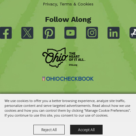
Privacy, Terms & Cookies
Follow Along
We use cookies to offer you a better browsing experience, analyze site traffic,
personalize content and serve targeted advertisements. Read about how we use
Copyright ©2026, Ohio State Fair.
All Rights Reserved.
cookies and how you can control them by clicking "Manage Cookie Preferences".
Powered by
If you continue to use this site, you consent to our use of cookies.
Reject All
Accept All