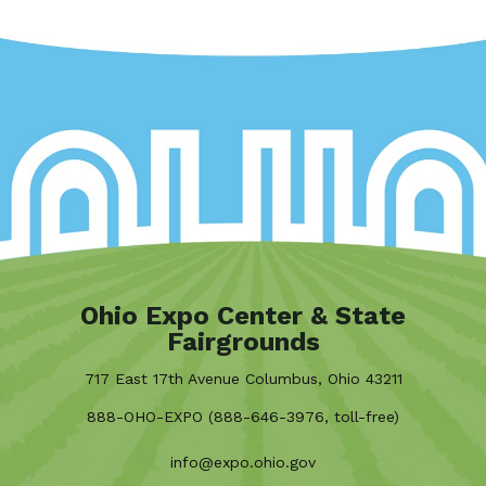
Ohio Expo Center & State
Fairgrounds
717 East 17th Avenue Columbus, Ohio 43211
888-OHO-EXPO (888-646-3976, toll-free)
info@expo.ohio.gov