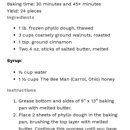
Baking time: 30 minutes and 45+ minutes
Yield: 24 pieces
Ingredients
1 lb. frozen phyllo dough, thawed
3 cups coarsely ground walnuts, roasted
1 tsp. ground cinnamon
Two 4 oz. sticks of salted butter, melted
Syrup:
½ cup water
1 ½ cups The Bee Man (Carrol, Ohio) honey
Instructions
Grease bottom and sides of 9” x 13” baking
pan with melted butter.
Place 2 sheets of phyllo dough in the baking
pan, brushing the top layer with melted
butter. Continue this process until you have