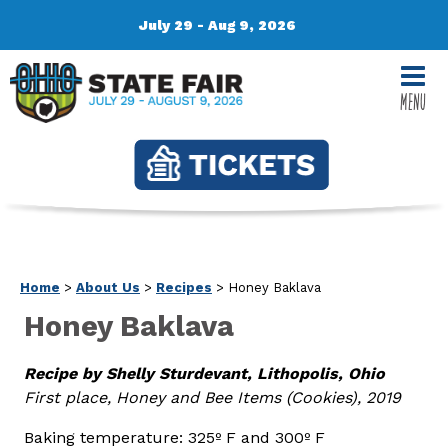
July 29 - Aug 9, 2026
MENU
Home
>
About Us
>
Recipes
>
Honey Baklava
Honey Baklava
Recipe by Shelly Sturdevant, Lithopolis, Ohio
First place, Honey and Bee Items (Cookies), 2019
Baking temperature: 325º F and 300º F