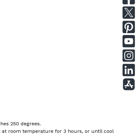
ches 250 degrees.
 at room temperature for 3 hours, or until cool