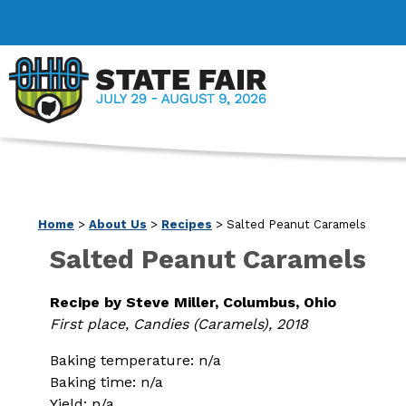
Home
>
About Us
>
Recipes
>
Salted Peanut Caramels
Salted Peanut Caramels
Recipe by Steve Miller, Columbus, Ohio
First place, Candies (Caramels), 2018
Baking temperature: n/a
Baking time: n/a
Yield: n/a