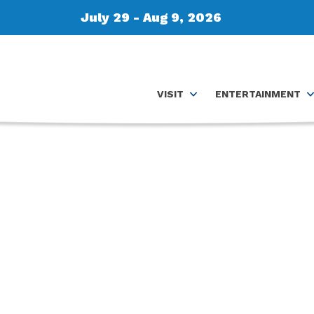
July 29 - Aug 9, 2026
VISIT
ENTERTAINMENT