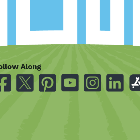
ollow Along