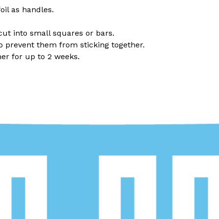
il as handles.
cut into small squares or bars.
 prevent them from sticking together.
er for up to 2 weeks.