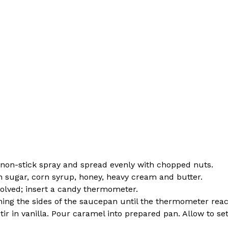
th non-stick spray and spread evenly with chopped nuts.
sugar, corn syrup, honey, heavy cream and butter.
ssolved; insert a candy thermometer.
aning the sides of the saucepan until the thermometer rea
r in vanilla. Pour caramel into prepared pan. Allow to set