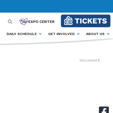
EXPO CENTER
DAILY SCHEDULE
GET INVOLVED
ABOUT US
Select Language
▼