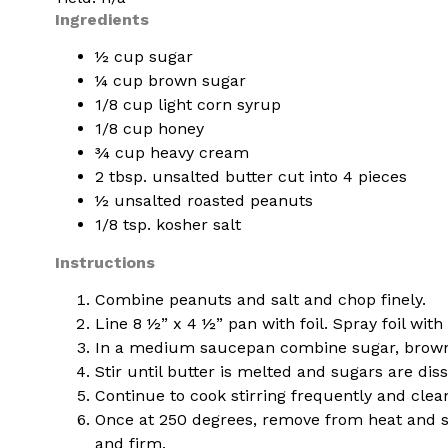
Ingredients
½ cup sugar
¼ cup brown sugar
1/8 cup light corn syrup
1/8 cup honey
¾ cup heavy cream
2 tbsp. unsalted butter cut into 4 pieces
½ unsalted roasted peanuts
1/8 tsp. kosher salt
Instructions
Combine peanuts and salt and chop finely.
Line 8 ½” x 4 ½” pan with foil. Spray foil wi
In a medium saucepan combine sugar, brown 
Stir until butter is melted and sugars are di
Continue to cook stirring frequently and cle
Once at 250 degrees, remove from heat and sti
and firm.