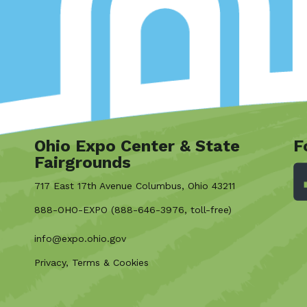
Ohio Expo Center & State
F
Fairgrounds
717 East 17th Avenue Columbus, Ohio 43211
888-OHO-EXPO (888-646-3976, toll-free)
info@expo.ohio.gov
Privacy, Terms & Cookies