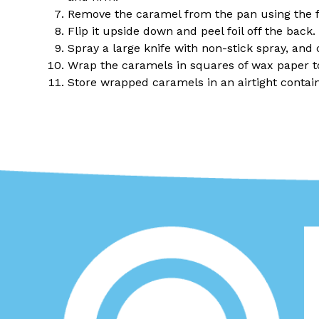
Remove the caramel from the pan using the fo
Flip it upside down and peel foil off the back.
Spray a large knife with non-stick spray, and 
Wrap the caramels in squares of wax paper to
Store wrapped caramels in an airtight contain