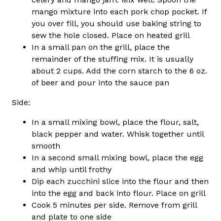
mango mixture into each pork chop pocket. If
you over fill, you should use baking string to
sew the hole closed. Place on heated grill
In a small pan on the grill, place the
remainder of the stuffing mix. It is usually
about 2 cups. Add the corn starch to the 6 oz.
of beer and pour into the sauce pan
Side:
In a small mixing bowl, place the flour, salt,
black pepper and water. Whisk together until
smooth
In a second small mixing bowl, place the egg
and whip until frothy
Dip each zucchini slice into the flour and then
into the egg and back into flour. Place on grill
Cook 5 minutes per side. Remove from grill
and plate to one side