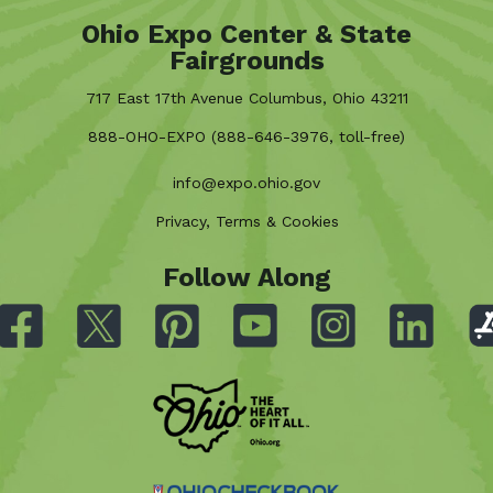
Ohio Expo Center & State
Fairgrounds
717 East 17th Avenue Columbus, Ohio 43211
888-OHO-EXPO (888-646-3976, toll-free)
info@expo.ohio.gov
Privacy, Terms & Cookies
Follow Along