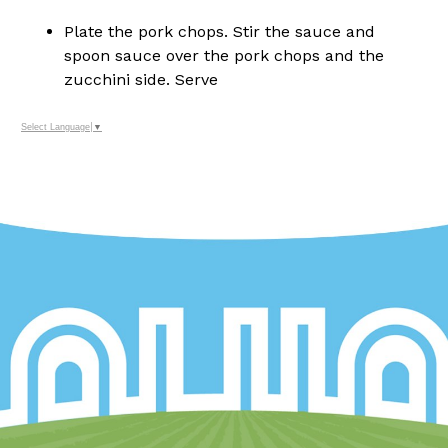
Plate the pork chops. Stir the sauce and
spoon sauce over the pork chops and the
zucchini side. Serve
Select Language
▼