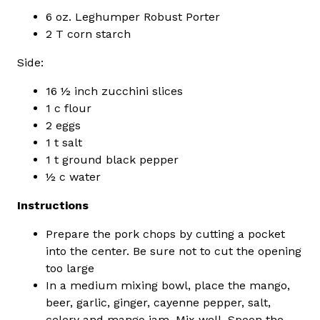
6 oz. Leghumper Robust Porter
2 T corn starch
Side:
16 ½ inch zucchini slices
1 c flour
2 eggs
1 t salt
1 t ground black pepper
½ c water
Instructions
Prepare the pork chops by cutting a pocket
into the center. Be sure not to cut the opening
too large
In a medium mixing bowl, place the mango,
beer, garlic, ginger, cayenne pepper, salt,
celery and mango jam. Mix well. Spoon the