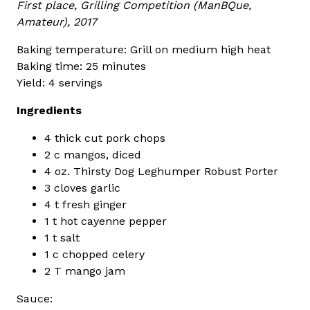
First place, Grilling Competition (ManBQue,
Amateur), 2017
Baking temperature: Grill on medium high heat
Baking time: 25 minutes
Yield: 4 servings
Ingredients
4 thick cut pork chops
2 c mangos, diced
4 oz. Thirsty Dog Leghumper Robust Porter
3 cloves garlic
4 t fresh ginger
1 t hot cayenne pepper
1 t salt
1 c chopped celery
2 T mango jam
Sauce: