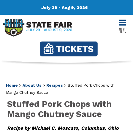
July 29 - Aug 9, 2026
MENU
Home
>
About Us
>
Recipes
>
Stuffed Pork Chops with
Mango Chutney Sauce
Stuffed Pork Chops with
Mango Chutney Sauce
Recipe by Michael C. Moscato, Columbus, Ohio