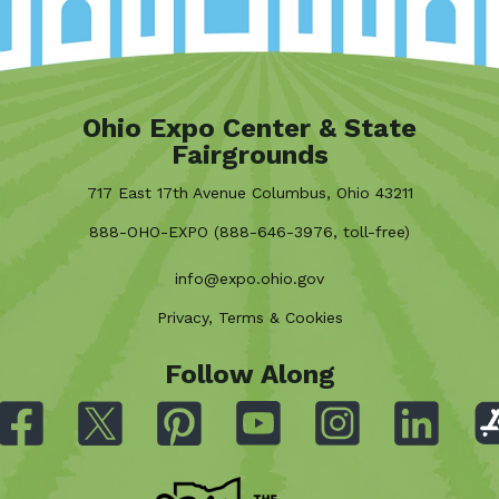
Ohio Expo Center & State
Fairgrounds
717 East 17th Avenue Columbus, Ohio 43211
888-OHO-EXPO (888-646-3976, toll-free)
info@expo.ohio.gov
Privacy, Terms & Cookies
Follow Along