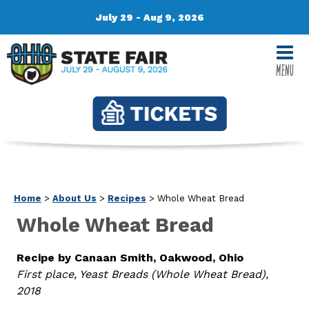
July 29 - Aug 9, 2026
MENU
Home
>
About Us
>
Recipes
>
Whole Wheat Bread
Whole Wheat Bread
Recipe by Canaan Smith, Oakwood, Ohio
First place, Yeast Breads (Whole Wheat Bread),
2018