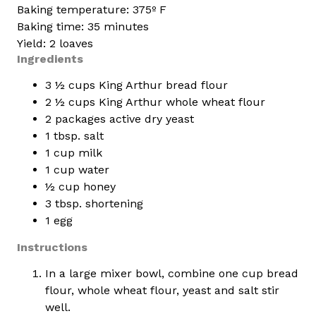
Baking temperature: 375º F
Baking time: 35 minutes
Yield: 2 loaves
Ingredients
3 ½ cups King Arthur bread flour
2 ½ cups King Arthur whole wheat flour
2 packages active dry yeast
1 tbsp. salt
1 cup milk
1 cup water
½ cup honey
3 tbsp. shortening
1 egg
Instructions
In a large mixer bowl, combine one cup bread
flour, whole wheat flour, yeast and salt stir
well.