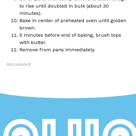
to rise until doubled in bulk (about 30
minutes).
Bake in center of preheated oven until golden
brown.
5 minutes before end of baking, brush tops
with butter.
Remove from pans immediately.
Select Language
▼