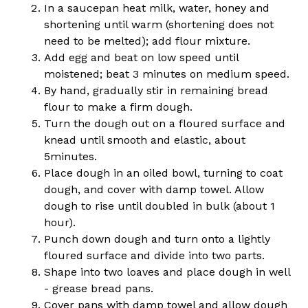
In a saucepan heat milk, water, honey and
shortening until warm (shortening does not
need to be melted); add flour mixture.
Add egg and beat on low speed until
moistened; beat 3 minutes on medium speed.
By hand, gradually stir in remaining bread
flour to make a firm dough.
Turn the dough out on a floured surface and
knead until smooth and elastic, about
5minutes.
Place dough in an oiled bowl, turning to coat
dough, and cover with damp towel. Allow
dough to rise until doubled in bulk (about 1
hour).
Punch down dough and turn onto a lightly
floured surface and divide into two parts.
Shape into two loaves and place dough in well
- grease bread pans.
Cover pans with damp towel and allow dough