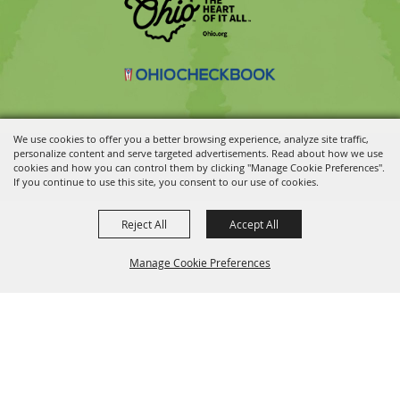
We use cookies to offer you a better browsing experience, analyze site traffic,
personalize content and serve targeted advertisements. Read about how we use
Copyright ©2026, Ohio State Fair.
All Rights Reserved.
cookies and how you can control them by clicking "Manage Cookie Preferences".
Powered by
If you continue to use this site, you consent to our use of cookies.
Reject All
Accept All
Manage Cookie Preferences
BACK TO
TOP