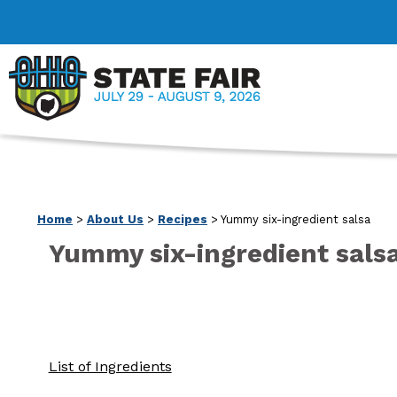
Home
>
About Us
>
Recipes
>
Yummy six-ingredient salsa
Yummy six-ingredient sals
List of Ingredients