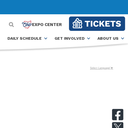
EXPO CENTER
DAILY SCHEDULE
GET INVOLVED
ABOUT US
Select Language
▼