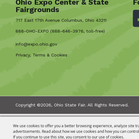
Ohio Expo Center & State
F
Fairgrounds
717 East 17th Avenue Columbus, Ohio 43211
888-OHO-EXPO (888-646-3976, toll-free)
info@expo.ohio.gov
Privacy, Terms & Cookies
Copyright ©2026, Ohio State Fair.
All Rights Reserved.
We use cookies to offer you a better browsing experience, analyze site tr
advertisements. Read about how we use cookies and how you can control
If you continue to use this site, you consent to our use of cookies.