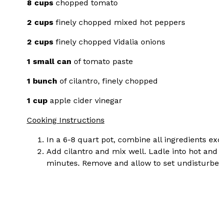
8 cups
chopped tomato
2 cups
finely chopped mixed hot peppers
2 cups
finely chopped Vidalia onions
1 small can
of tomato paste
1 bunch
of cilantro, finely chopped
1 cup
apple cider vinegar
Cooking Instructions
In a 6-8 quart pot, combine all ingredients e
Add cilantro and mix well. Ladle into hot and 
minutes. Remove and allow to set undisturbe