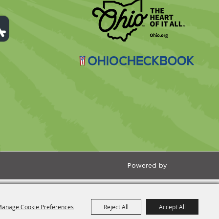
Powered by
anage Cookie Preferences
Reject All
Accept All