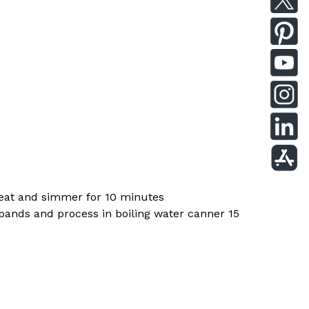
 heat and simmer for 10 minutes
d bands and process in boiling water canner 15