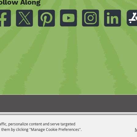
ollow Along
affic, personalize content and serve targeted
 them by clicking "Manage Cookie Preferences".
M