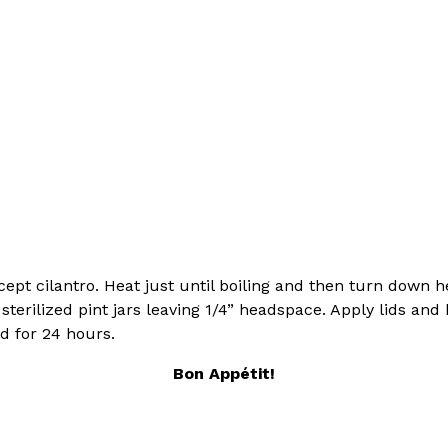
xcept cilantro. Heat just until boiling and then turn down
sterilized pint jars leaving 1/4” headspace. Apply lids an
d for 24 hours.
Bon
Appétit
!