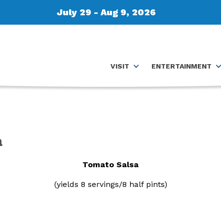
July 29 - Aug 9, 2026
VISIT
ENTERTAINMENT
a
Tomato Salsa
(yields 8 servings/8 half pints)