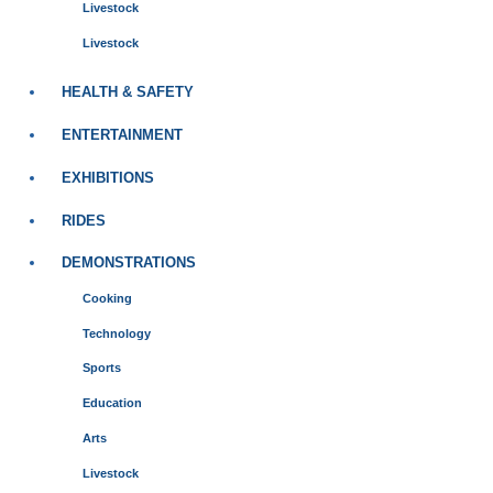
Livestock
Livestock
HEALTH & SAFETY
ENTERTAINMENT
EXHIBITIONS
RIDES
DEMONSTRATIONS
Cooking
Technology
Sports
Education
Arts
Livestock