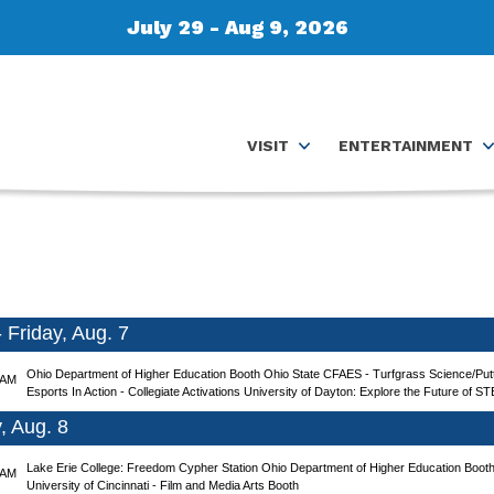
July 29 - Aug 9, 2026
VISIT
ENTERTAINMENT
Friday, Aug. 7
Ohio Department of Higher Education Booth
Ohio State CFAES - Turfgrass Science/Putt
 AM
Esports In Action - Collegiate Activations
University of Dayton: Explore the Future of ST
, Aug. 8
Lake Erie College: Freedom Cypher Station
Ohio Department of Higher Education Boot
 AM
University of Cincinnati - Film and Media Arts Booth