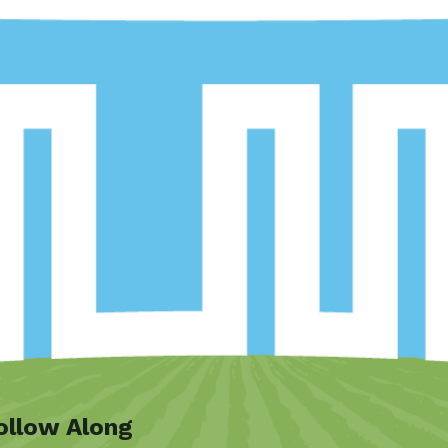
ollow Along