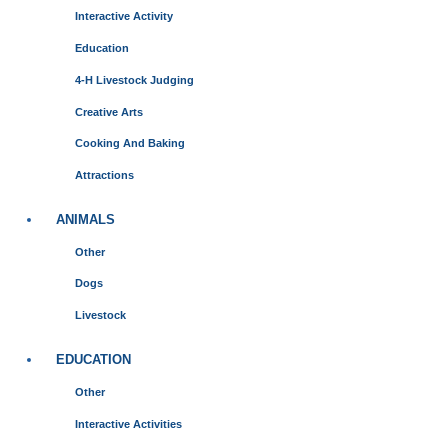
Interactive Activity
Education
4-H Livestock Judging
Creative Arts
Cooking And Baking
Attractions
ANIMALS
Other
Dogs
Livestock
EDUCATION
Other
Interactive Activities