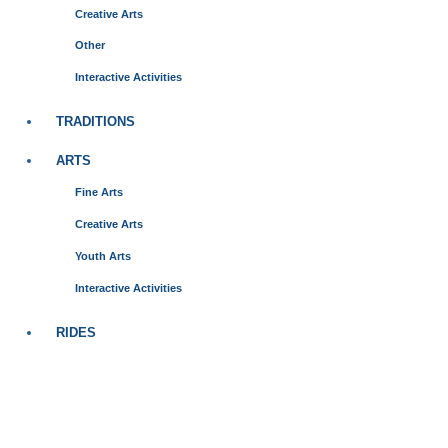
Creative Arts
Other
Interactive Activities
TRADITIONS
ARTS
Fine Arts
Creative Arts
Youth Arts
Interactive Activities
RIDES