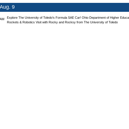
Aug. 9
Explore The University of Toledo's Formula SAE Car!
Ohio Department of Higher Educa
 AM
Rockets & Robotics
Visit with Rocky and Rocksy from The University of Toledo