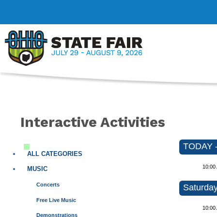
Interactive Activities
TODAY - 
ALL CATEGORIES
10:00
MUSIC
Concerts
Saturday
Free Live Music
10:00
Demonstrations