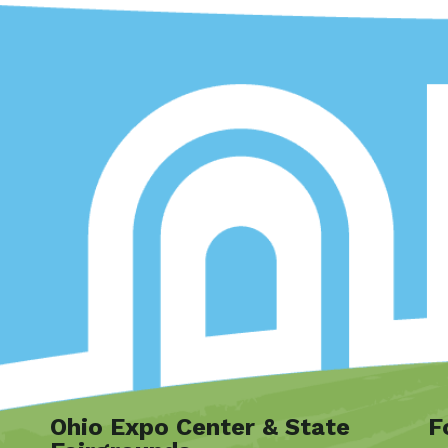
Ohio Expo Center & State
F