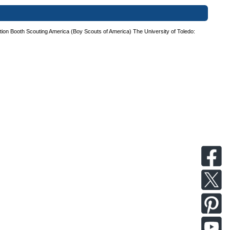
tion Booth
Scouting America (Boy Scouts of America)
The University of Toledo: