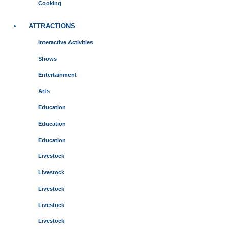
Cooking
ATTRACTIONS
Interactive Activities
Shows
Entertainment
Arts
Education
Education
Education
Livestock
Livestock
Livestock
Livestock
Livestock