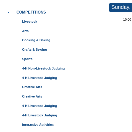
Sunday, 
COMPETITIONS
10:00
Livestock
Arts
Cooking & Baking
Crafts & Sewing
Sports
4-H Non-Livestock Judging
4-H Livestock Judging
Creative Arts
Creative Arts
4-H Livestock Judging
4-H Livestock Judging
Interactive Activities