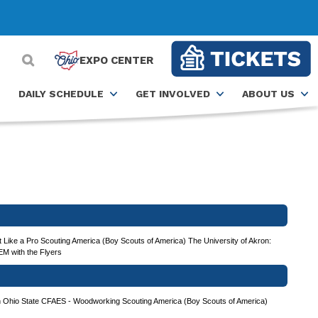
EXPO CENTER
DAILY SCHEDULE
GET INVOLVED
ABOUT US
 Like a Pro
Scouting America (Boy Scouts of America)
The University of Akron:
EM with the Flyers
h
Ohio State CFAES - Woodworking
Scouting America (Boy Scouts of America)