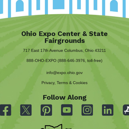
Ohio Expo Center & State
Fairgrounds
717 East 17th Avenue Columbus, Ohio 43211
888-OHO-EXPO (888-646-3976, toll-free)
info@expo.ohio.gov
Privacy, Terms & Cookies
Follow Along