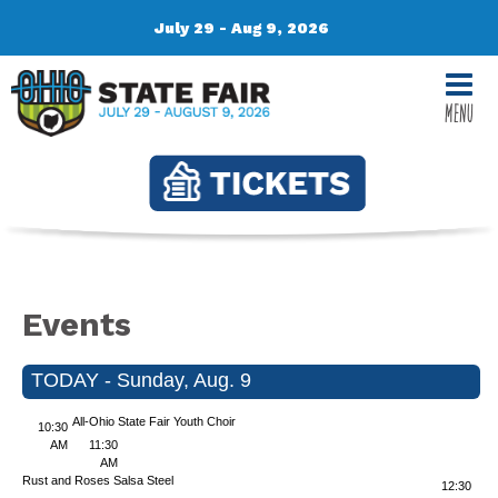
July 29 - Aug 9, 2026
MENU
Events
TODAY - Sunday, Aug. 9
All-Ohio State Fair Youth Choir
10:30
AM
11:30
AM
Rust and Roses
Salsa Steel
12:30