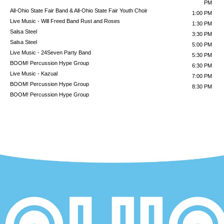
PM
All-Ohio State Fair Band & All-Ohio State Fair Youth Choir
1:00 PM
Live Music - Will Freed Band
Rust and Roses
1:30 PM
Salsa Steel
3:30 PM
Salsa Steel
5:00 PM
Live Music - 24Seven Party Band
5:30 PM
BOOM! Percussion Hype Group
6:30 PM
Live Music - Kazual
7:00 PM
BOOM! Percussion Hype Group
8:30 PM
BOOM! Percussion Hype Group