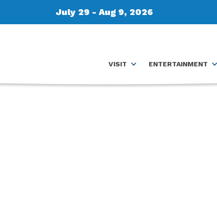
July 29 - Aug 9, 2026
VISIT
ENTERTAINMENT