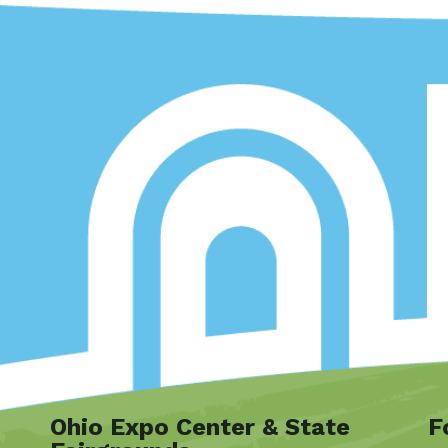
Ohio Expo Center & State
F