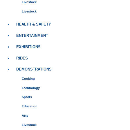
Livestock
Livestock
HEALTH & SAFETY
ENTERTAINMENT
EXHIBITIONS
RIDES
DEMONSTRATIONS
Cooking
Technology
Sports
Education
Arts
Livestock