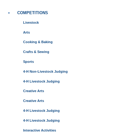
COMPETITIONS
Livestock
Arts
Cooking & Baking
Crafts & Sewing
Sports
4-H Non-Livestock Judging
4-H Livestock Judging
Creative Arts
Creative Arts
4-H Livestock Judging
4-H Livestock Judging
Interactive Activities