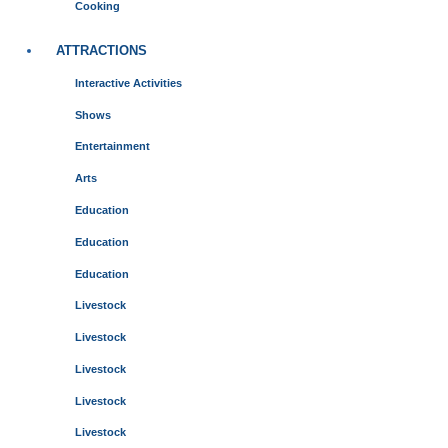
Cooking
ATTRACTIONS
Interactive Activities
Shows
Entertainment
Arts
Education
Education
Education
Livestock
Livestock
Livestock
Livestock
Livestock