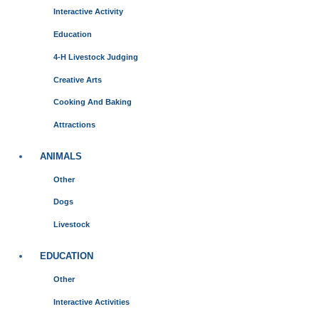
Interactive Activity
Education
4-H Livestock Judging
Creative Arts
Cooking And Baking
Attractions
ANIMALS
Other
Dogs
Livestock
EDUCATION
Other
Interactive Activities