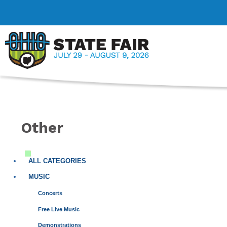
Other
ALL CATEGORIES
MUSIC
Concerts
Free Live Music
Demonstrations