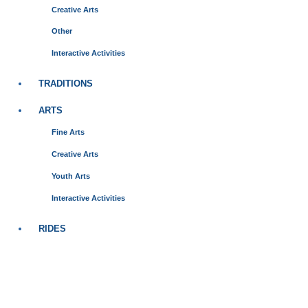
Creative Arts
Other
Interactive Activities
TRADITIONS
ARTS
Fine Arts
Creative Arts
Youth Arts
Interactive Activities
RIDES