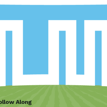
ollow Along