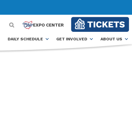
EXPO CENTER
DAILY SCHEDULE
GET INVOLVED
ABOUT US